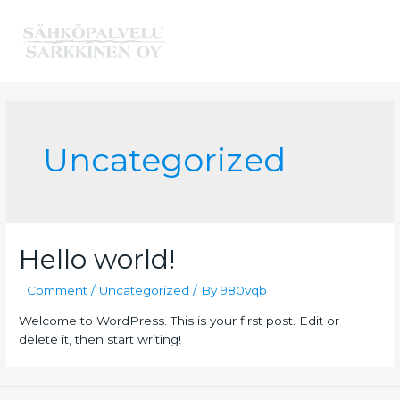
Skip
to
content
Main
Menu
Uncategorized
Hello world!
1 Comment
/
Uncategorized
/ By
980vqb
Welcome to WordPress. This is your first post. Edit or
delete it, then start writing!