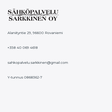
Alaniityntie 29, 96600 Rovaniemi
+358 40 069 4618
sahkopalvelu.sarkkinen@gmail.com
Y-tunnus 0868362-7